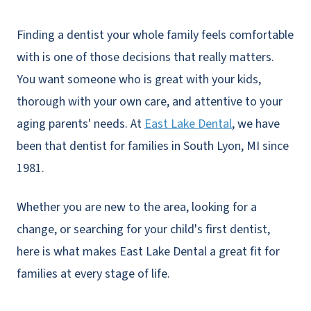
Finding a dentist your whole family feels comfortable
with is one of those decisions that really matters.
You want someone who is great with your kids,
thorough with your own care, and attentive to your
aging parents' needs. At
East Lake Dental
, we have
been that dentist for families in South Lyon, MI since
1981.
Whether you are new to the area, looking for a
change, or searching for your child's first dentist,
here is what makes East Lake Dental a great fit for
families at every stage of life.