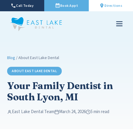
Call Today
Book Appt
Directions
Blog
/ About East Lake Dental
ABOUT EAST LAKE DENTAL
Your Family Dentist in
South Lyon, MI
East Lake Dental Team
March 24, 2026
5 min read