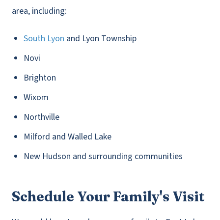
area, including:
South Lyon
and Lyon Township
Novi
Brighton
Wixom
Northville
Milford and Walled Lake
New Hudson and surrounding communities
Schedule Your Family's Visit