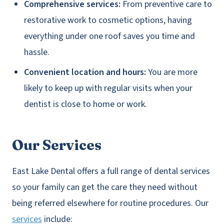
Comprehensive services:
From preventive care to
restorative work to cosmetic options, having
everything under one roof saves you time and
hassle.
Convenient location and hours:
You are more
likely to keep up with regular visits when your
dentist is close to home or work.
Our Services
East Lake Dental offers a full range of dental services
so your family can get the care they need without
being referred elsewhere for routine procedures. Our
services
include: