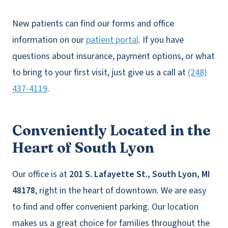
New patients can find our forms and office
information on our
patient portal
. If you have
questions about insurance, payment options, or what
to bring to your first visit, just give us a call at
(248)
437-4119
.
Conveniently Located in the
Heart of South Lyon
Our office is at
201 S. Lafayette St., South Lyon, MI
48178
, right in the heart of downtown. We are easy
to find and offer convenient parking. Our location
makes us a great choice for families throughout the