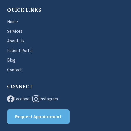
QUICK LINKS
Home
Services
About Us
Patient Portal
Blog
Contact
CONNECT
Facebook
Instagram
Request Appointment