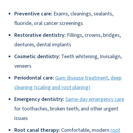
Preventive care:
Exams, cleanings, sealants,
fluoride, oral cancer screenings
Restorative dentistry:
Fillings, crowns, bridges,
dentures, dental implants
Cosmetic dentistry:
Teeth whitening, Invisalign,
veneers
Periodontal care:
Gum disease treatment
,
deep
cleaning (scaling and root planing)
Emergency dentistry:
Same-day emergency care
for toothaches, broken teeth, and other urgent
issues
Root canal therapy:
Comfortable, modern
root