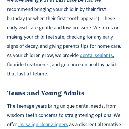
We love seeing kids at East Lake Dental. We
recommend bringing your child in by their first
birthday (or when their first tooth appears). These
early visits are gentle and low-pressure. We focus on
making your child feel safe, checking for any early
signs of decay, and giving parents tips for home care.
As your children grow, we provide
dental sealants
,
fluoride treatments, and guidance on healthy habits
that last a lifetime.
Teens and Young Adults
The teenage years bring unique dental needs, from
wisdom teeth concerns to straightening options. We
offer
Invisalign clear aligners
as a discreet alternative