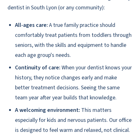
dentist in South Lyon (or any community):
All-ages care:
A true family practice should
comfortably treat patients from toddlers through
seniors, with the skills and equipment to handle
each age group's needs.
Continuity of care:
When your dentist knows your
history, they notice changes early and make
better treatment decisions. Seeing the same
team year after year builds that knowledge.
A welcoming environment:
This matters
especially for kids and nervous patients. Our office
is designed to feel warm and relaxed, not clinical.