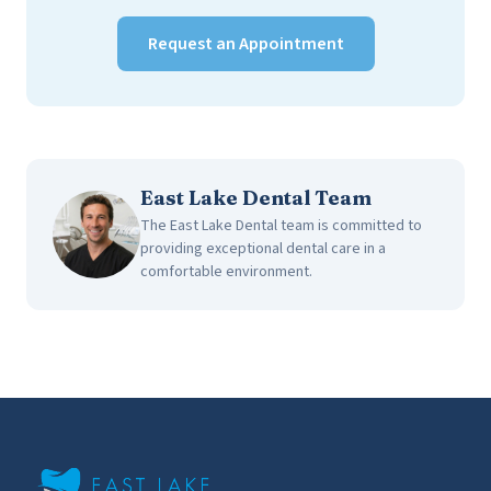
Request an Appointment
East Lake Dental Team
The East Lake Dental team is committed to
providing exceptional dental care in a
comfortable environment.