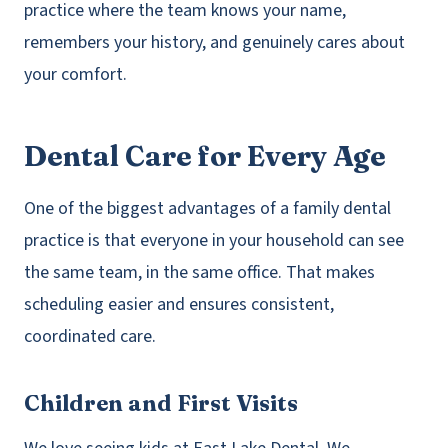
practice where the team knows your name,
remembers your history, and genuinely cares about
your comfort.
Dental Care for Every Age
One of the biggest advantages of a family dental
practice is that everyone in your household can see
the same team, in the same office. That makes
scheduling easier and ensures consistent,
coordinated care.
Children and First Visits