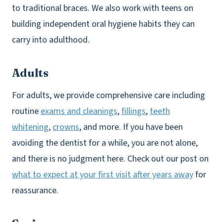
to traditional braces. We also work with teens on
building independent oral hygiene habits they can
carry into adulthood.
Adults
For adults, we provide comprehensive care including
routine
exams and cleanings
,
fillings
,
teeth
whitening
,
crowns
, and more. If you have been
avoiding the dentist for a while, you are not alone,
and there is no judgment here. Check out our post on
what to expect at your first visit after years away
for
reassurance.