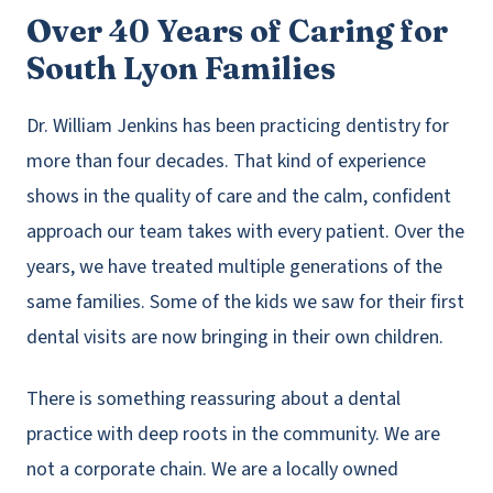
Over 40 Years of Caring for
South Lyon Families
Dr. William Jenkins has been practicing dentistry for
more than four decades. That kind of experience
shows in the quality of care and the calm, confident
approach our team takes with every patient. Over the
years, we have treated multiple generations of the
same families. Some of the kids we saw for their first
dental visits are now bringing in their own children.
There is something reassuring about a dental
practice with deep roots in the community. We are
not a corporate chain. We are a locally owned