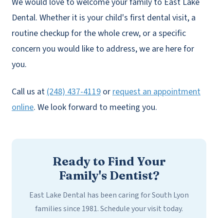
We would love to welcome your family to East Lake
Dental. Whether it is your child's first dental visit, a
routine checkup for the whole crew, or a specific
concern you would like to address, we are here for
you.
Call us at
(248) 437-4119
or
request an appointment
online
. We look forward to meeting you.
Ready to Find Your
Family's Dentist?
East Lake Dental has been caring for South Lyon
families since 1981. Schedule your visit today.