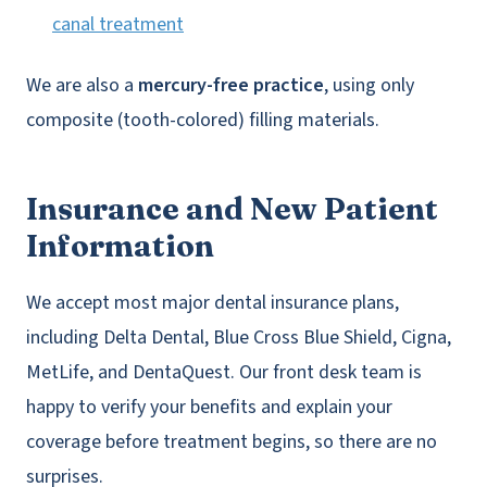
canal treatment
We are also a
mercury-free practice
, using only
composite (tooth-colored) filling materials.
Insurance and New Patient
Information
We accept most major dental insurance plans,
including Delta Dental, Blue Cross Blue Shield, Cigna,
MetLife, and DentaQuest. Our front desk team is
happy to verify your benefits and explain your
coverage before treatment begins, so there are no
surprises.