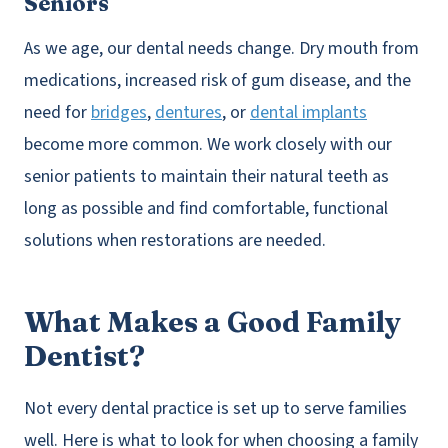
Seniors
As we age, our dental needs change. Dry mouth from
medications, increased risk of gum disease, and the
need for
bridges
,
dentures
, or
dental implants
become more common. We work closely with our
senior patients to maintain their natural teeth as
long as possible and find comfortable, functional
solutions when restorations are needed.
What Makes a Good Family
Dentist?
Not every dental practice is set up to serve families
well. Here is what to look for when choosing a family