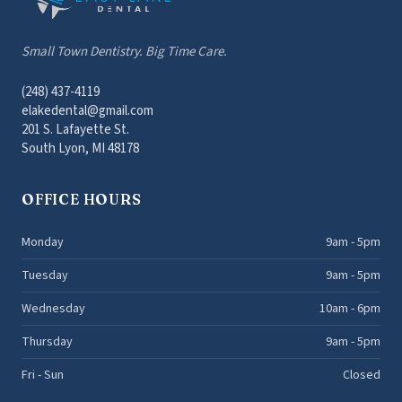
Small Town Dentistry. Big Time Care.
(248) 437-4119
elakedental@gmail.com
201 S. Lafayette St.
South Lyon, MI 48178
OFFICE HOURS
Monday
9am - 5pm
Tuesday
9am - 5pm
Wednesday
10am - 6pm
Thursday
9am - 5pm
Fri - Sun
Closed