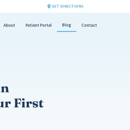
GET DIRECTIONS
Blog
About
Patient Portal
Contact
in
r First