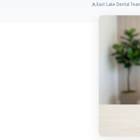
East Lake Dental Tea