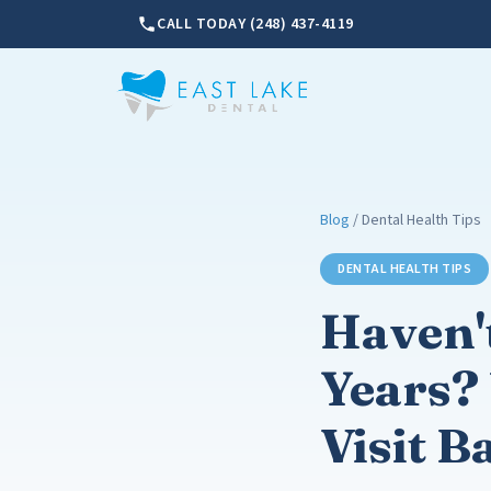
CALL TODAY (248) 437-4119
Blog
/ Dental Health Tips
DENTAL HEALTH TIPS
Haven't
Years? 
Visit B