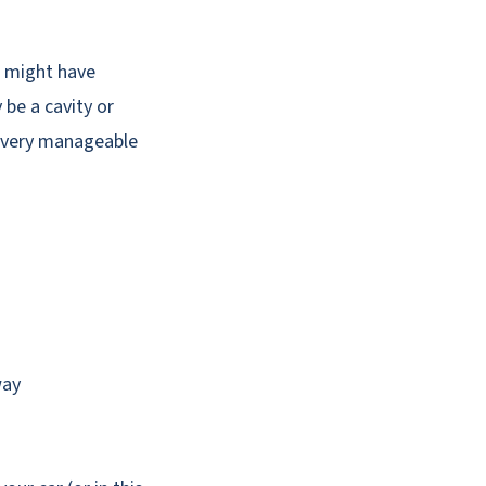
ou might have
be a cavity or
 a very manageable
way