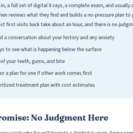
-in, a full set of digital X-rays, a complete exam, and usually 
then reviews what they find and builds a no-pressure plan to
t first visits back take about an hour, and there is no judgm
d a conversation about your history and any anxiety
ays to see what is happening below the surface
 of your teeth, gums, and bite
 or a plan for one if other work comes first
ioritized treatment plan with cost estimates
Promise: No Judgment Here