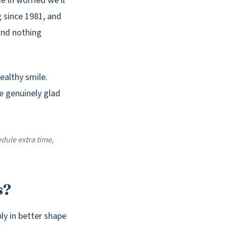
 in worried we'll
g since 1981, and
 and nothing
ealthy smile.
re genuinely glad
dule extra time,
s?
bly in better shape