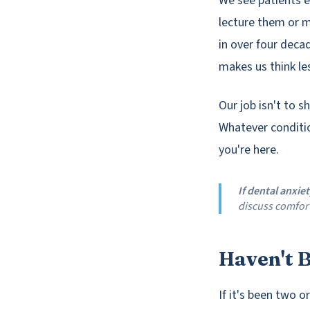
We see patients e
lecture them or m
in over four deca
makes us think les
Our job isn't to s
Whatever conditio
you're here.
If dental anxie
discuss comfort
Haven't B
If it's been two o