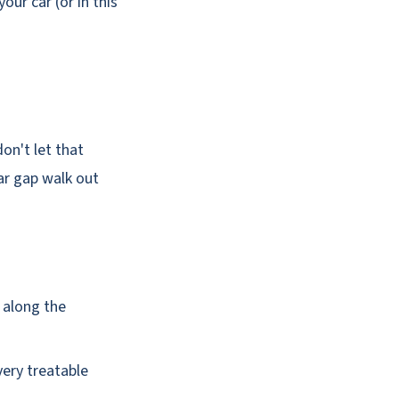
our car (or in this
on't let that
ar gap walk out
d along the
very treatable