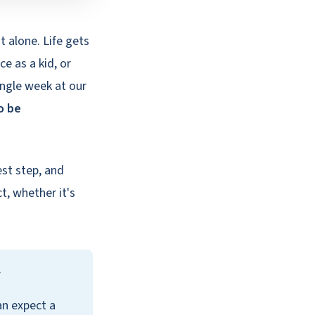
ot alone. Life gets
e as a kid, or
ingle week at our
o be
est step, and
t, whether it's
y
an expect a