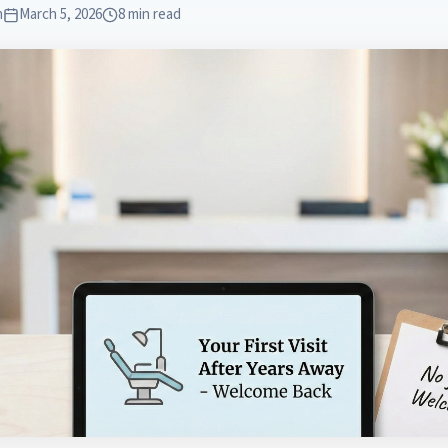
m
March 5, 2026
8 min read