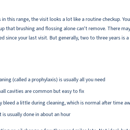
in this range, the visit looks a lot like a routine checkup. Y
up that brushing and flossing alone can't remove. There may 
d since your last visit. But generally, two to three years is
ning (called a prophylaxis) is usually all you need
ll cavities are common but easy to fix
bleed a little during cleaning, which is normal after time a
t is usually done in about an hour