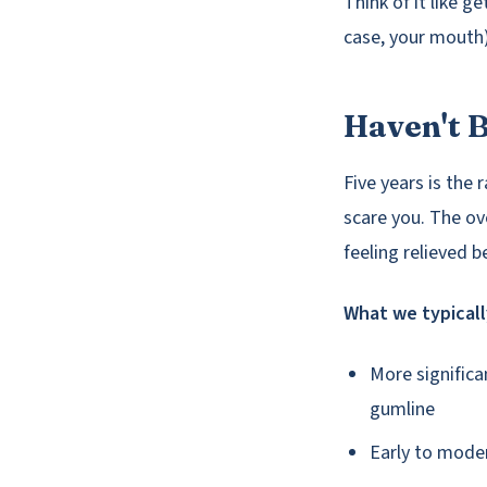
Think of it like g
case, your mouth) 
Haven't B
Five years is the 
scare you. The ov
feeling relieved 
What we typicall
More significa
gumline
Early to moder