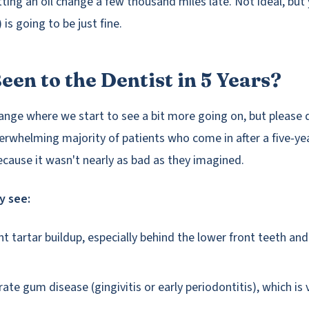
etting an oil change a few thousand miles late. Not ideal, but y
is going to be just fine.
een to the Dentist in 5 Years?
range where we start to see a bit more going on, but please d
erwhelming majority of patients who come in after a five-ye
because it wasn't nearly as bad as they imagined.
y see:
nt tartar buildup, especially behind the lower front teeth an
ate gum disease (gingivitis or early periodontitis), which is 