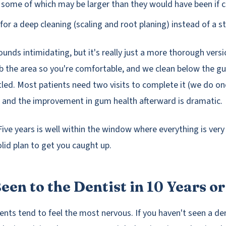
, some of which may be larger than they would have been if c
for a deep cleaning (scaling and root planing) instead of a 
unds intimidating, but it's really just a more thorough versi
b the area so you're comfortable, and we clean below the g
tled. Most patients need two visits to complete it (we do on
 and the improvement in gum health afterward is dramatic.
ve years is well within the window where everything is very 
olid plan to get you caught up.
een to the Dentist in 10 Years o
ents tend to feel the most nervous. If you haven't seen a dent