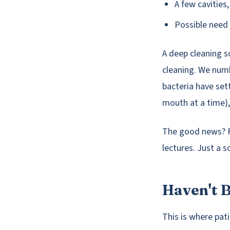
A few cavities
Possible need 
A deep cleaning so
cleaning. We num
bacteria have set
mouth at a time),
The good news? Fi
lectures. Just a s
Haven't B
This is where pati