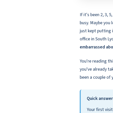
If it's been 2, 3, 
busy. Maybe you l
just kept putting 
office in South 
embarrassed ab
You're reading th
you've already tak
been a couple of 
Quick answer:
Your first vis