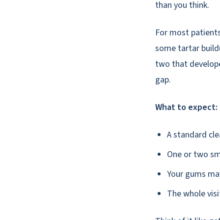
than you think.
For most patients 
some tartar build
two that develope
gap.
What to expect:
A standard clea
One or two sma
Your gums may 
The whole visi