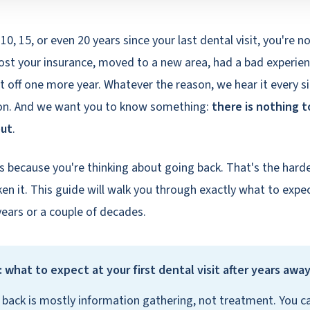
5, 10, 15, or even 20 years since your last dental visit, you're n
ost your insurance, moved to a new area, had a bad experienc
it off one more year. Whatever the reason, we hear it every s
Lyon. And we want you to know something:
there is nothing t
out
.
is because you're thinking about going back. That's the hard
en it. This guide will walk you through exactly what to expec
years or a couple of decades.
 what to expect at your first dental visit after years awa
it back is mostly information gathering, not treatment. You c