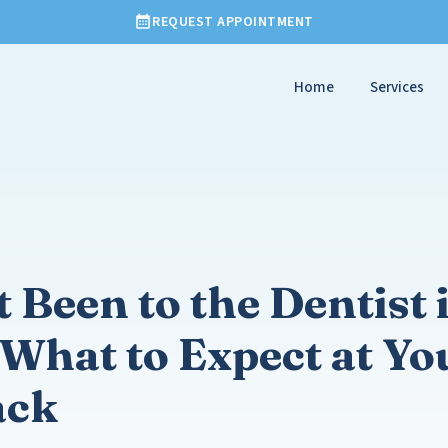
REQUEST APPOINTMENT
Home
Services
 Been to the Dentist 
What to Expect at You
ack