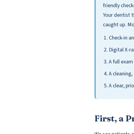
friendly check
Your dentist 
caught up. Mos
Check-in an
Digital X-r
A full exam
A cleaning,
A clear, pr
First, a 