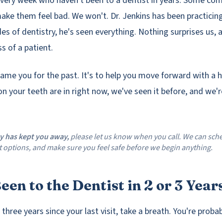
very week who haven't been to a dentist in years. Some come
ake them feel bad. We won't. Dr. Jenkins has been practicin
des of dentistry, he's seen everything. Nothing surprises us,
s of a patient.
hame you for the past. It's to help you move forward with a h
n your teeth are in right now, we've seen it before, and we'
ty has kept you away,
please let us know when you call. We can sche
 options, and make sure you feel safe before we begin anything.
een to the Dentist in 2 or 3 Year
r three years since your last visit, take a breath. You're proba