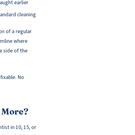
aught earlier
standard cleaning
on of a regular
umline where
e side of the
fixable. No
r More?
ist in 10, 15, or