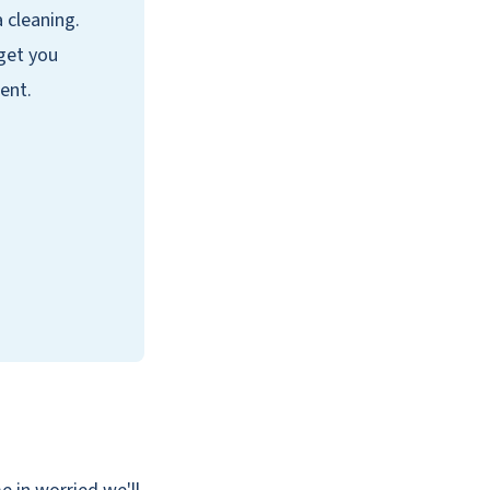
a cleaning.
 get you
ent.