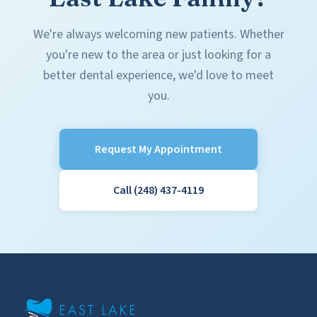
We're always welcoming new patients. Whether
you're new to the area or just looking for a
better dental experience, we'd love to meet
you.
Request My Appointment
Call (248) 437-4119