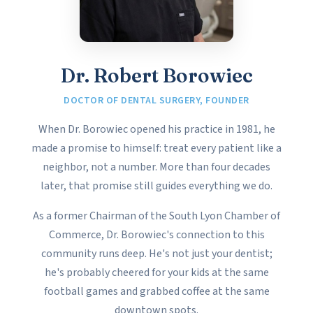
Dr. Robert Borowiec
DOCTOR OF DENTAL SURGERY, FOUNDER
When Dr. Borowiec opened his practice in 1981, he
made a promise to himself: treat every patient like a
neighbor, not a number. More than four decades
later, that promise still guides everything we do.
As a former Chairman of the South Lyon Chamber of
Commerce, Dr. Borowiec's connection to this
community runs deep. He's not just your dentist;
he's probably cheered for your kids at the same
football games and grabbed coffee at the same
downtown spots.