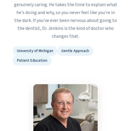
genuinely caring. He takes the time to explain what
he's doing and why, so you never feel like you're in
the dark. If you've ever been nervous about going to
the dentist, Dr. Jenkins is the kind of doctor who
changes that.
University of Michigan
Gentle Approach
Patient Education