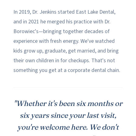
In 2019, Dr. Jenkins started East Lake Dental,
and in 2021 he merged his practice with Dr.
Borowiec's—bringing together decades of
experience with fresh energy. We've watched
kids grow up, graduate, get married, and bring
their own children in for checkups. That's not
something you get at a corporate dental chain.
"Whether it's been six months or
six years since your last visit,
you're welcome here. We don't