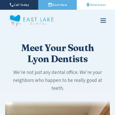
Call Today
Book Now
Directions
Meet Your South
Lyon Dentists
We're not just any dental office. We're your
neighbors who happen to be really good at
teeth.