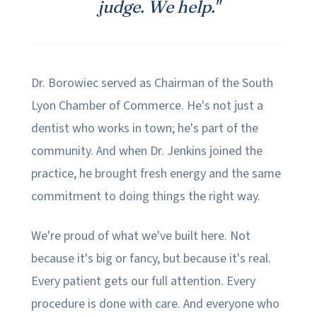
judge. We help."
Dr. Borowiec served as Chairman of the South
Lyon Chamber of Commerce. He's not just a
dentist who works in town; he's part of the
community. And when Dr. Jenkins joined the
practice, he brought fresh energy and the same
commitment to doing things the right way.
We're proud of what we've built here. Not
because it's big or fancy, but because it's real.
Every patient gets our full attention. Every
procedure is done with care. And everyone who