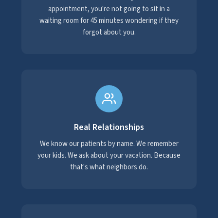
appointment, you're not going to sit in a
waiting room for 45 minutes wondering if they
forgot about you.
Real Relationships
We know our patients by name. We remember
your kids. We ask about your vacation. Because
that's what neighbors do.