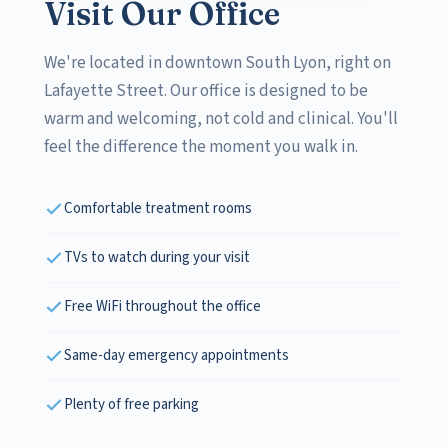
Visit Our Office
We're located in downtown South Lyon, right on
Lafayette Street. Our office is designed to be
warm and welcoming, not cold and clinical. You'll
feel the difference the moment you walk in.
Comfortable treatment rooms
TVs to watch during your visit
Free WiFi throughout the office
Same-day emergency appointments
Plenty of free parking