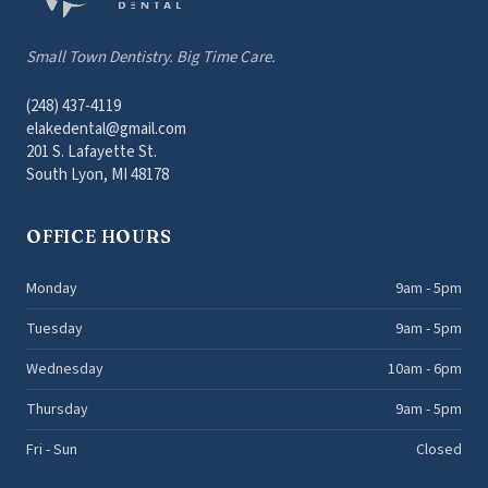
Small Town Dentistry. Big Time Care.
(248) 437-4119
elakedental@gmail.com
201 S. Lafayette St.
South Lyon, MI 48178
OFFICE HOURS
Monday
9am - 5pm
Tuesday
9am - 5pm
Wednesday
10am - 6pm
Thursday
9am - 5pm
Fri - Sun
Closed