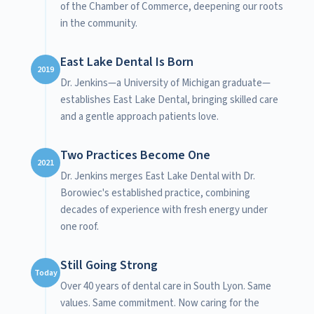
of the Chamber of Commerce, deepening our roots
in the community.
East Lake Dental Is Born
2019
Dr. Jenkins—a University of Michigan graduate—
establishes East Lake Dental, bringing skilled care
and a gentle approach patients love.
Two Practices Become One
2021
Dr. Jenkins merges East Lake Dental with Dr.
Borowiec's established practice, combining
decades of experience with fresh energy under
one roof.
Still Going Strong
Today
Over 40 years of dental care in South Lyon. Same
values. Same commitment. Now caring for the