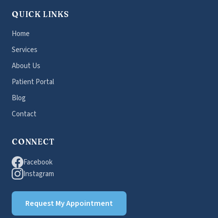
QUICK LINKS
Home
Services
About Us
Patient Portal
Blog
Contact
CONNECT
Facebook
Instagram
Request My Appointment