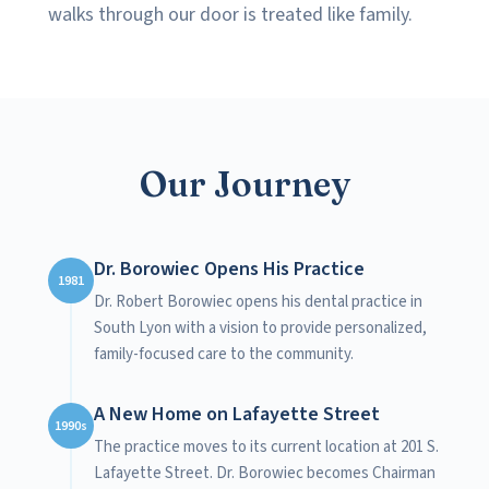
walks through our door is treated like family.
Our Journey
Dr. Borowiec Opens His Practice
1981
Dr. Robert Borowiec opens his dental practice in
South Lyon with a vision to provide personalized,
family-focused care to the community.
A New Home on Lafayette Street
1990s
The practice moves to its current location at 201 S.
Lafayette Street. Dr. Borowiec becomes Chairman