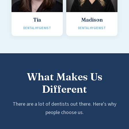
Tia
Madison
DENTAL HYGIENIST
DENTAL HYGIENIST
What Makes Us
Different
There are a lot of dentists out there. Here's why
people choose us.