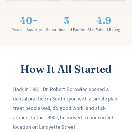
40+
3
4.9
Years in South Lyon
Generations of Families
Star Patient Rating
How It All Started
Back in 1981, Dr. Robert Borowiec opened a
dental practice in South Lyon with a simple plan:
treat people well, do good work, and stick
around. In the 1990s, he moved to our current
location on Lafayette Street.