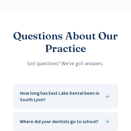
Questions About Our
Practice
Got questions? We've got answers.
How long has East Lake Dental been in
South Lyon?
Since 1981, so over 40 years now. We've watched
kids grow up, get married, and bring their own
Where did your dentists go to school?
kids in. That's the part we love most.