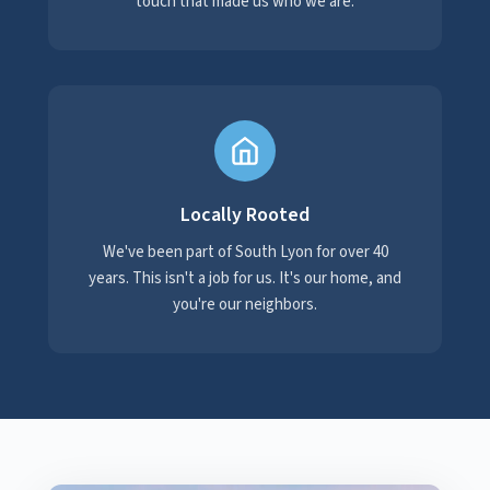
touch that made us who we are.
Locally Rooted
We've been part of South Lyon for over 40
years. This isn't a job for us. It's our home, and
you're our neighbors.