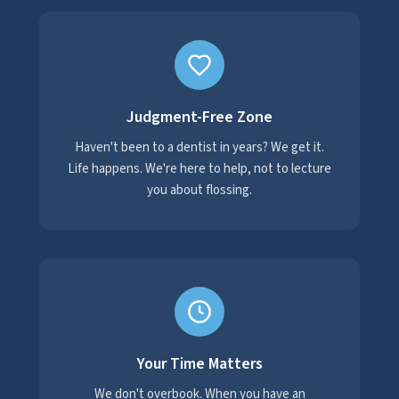
Judgment-Free Zone
Haven't been to a dentist in years? We get it.
Life happens. We're here to help, not to lecture
you about flossing.
Your Time Matters
We don't overbook. When you have an