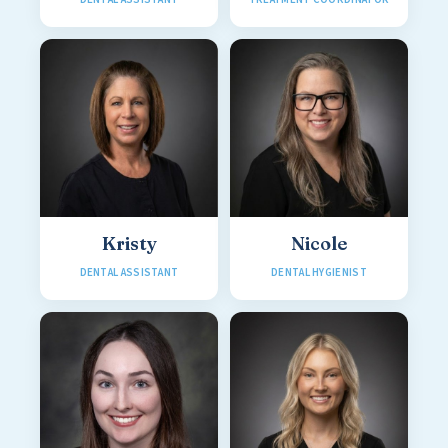
Kristy
Nicole
DENTAL ASSISTANT
DENTAL HYGIENIST