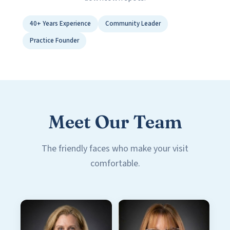
40+ Years Experience
Community Leader
Practice Founder
Meet Our Team
The friendly faces who make your visit
comfortable.