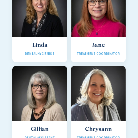
Linda
Jane
DENTAL HYGIENIST
TREATMENT COORDINATOR
Gillian
Chrysann
DENTAL ASSISTANT
TREATMENT COORDINATOR