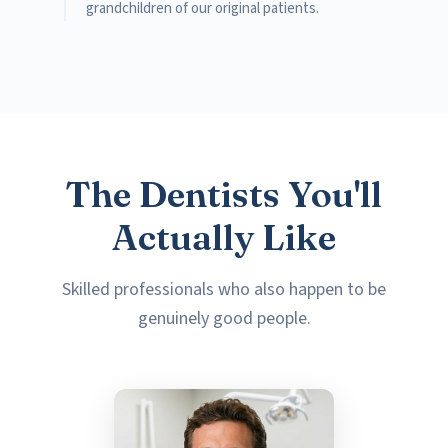
grandchildren of our original patients.
The Dentists You'll
Actually Like
Skilled professionals who also happen to be
genuinely good people.