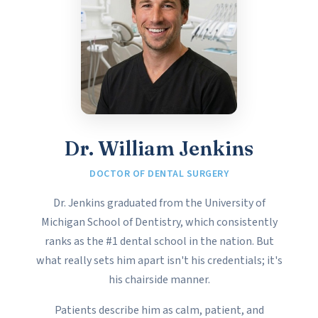
Dr. William Jenkins
DOCTOR OF DENTAL SURGERY
Dr. Jenkins graduated from the University of
Michigan School of Dentistry, which consistently
ranks as the #1 dental school in the nation. But
what really sets him apart isn't his credentials; it's
his chairside manner.
Patients describe him as calm, patient, and