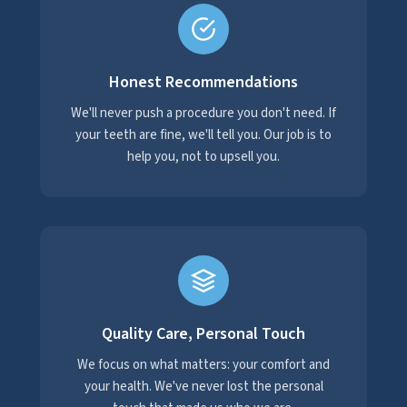
Honest Recommendations
We'll never push a procedure you don't need. If
your teeth are fine, we'll tell you. Our job is to
help you, not to upsell you.
Quality Care, Personal Touch
We focus on what matters: your comfort and
your health. We've never lost the personal