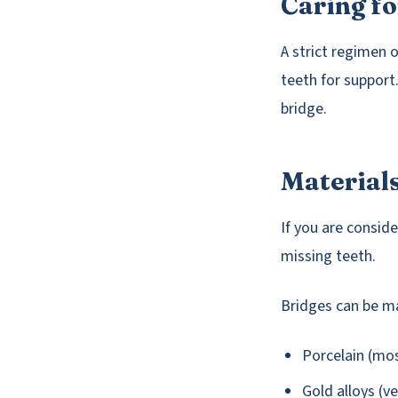
Caring fo
A strict regimen o
teeth for suppor
bridge.
Material
If you are consid
missing teeth.
Bridges can be m
Porcelain (mo
Gold alloys (v