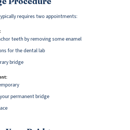
ge Procedure
typically requires two appointments:
:
nchor teeth by removing some enamel
ns for the dental lab
rary bridge
ent:
emporary
t your permanent bridge
lace