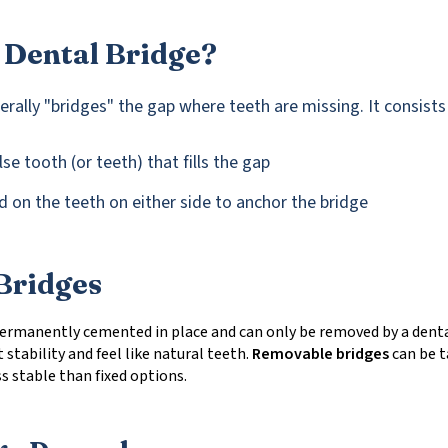
 Dental Bridge?
terally "bridges" the gap where teeth are missing. It consists
se tooth (or teeth) that fills the gap
 on the teeth on either side to anchor the bridge
Bridges
ermanently cemented in place and can only be removed by a denta
 stability and feel like natural teeth.
Removable bridges
can be t
ss stable than fixed options.