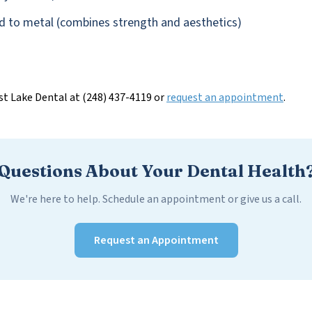
d to metal (combines strength and aesthetics)
st Lake Dental at (248) 437-4119 or
request an appointment
.
Questions About Your Dental Health
We're here to help. Schedule an appointment or give us a call.
Request an Appointment