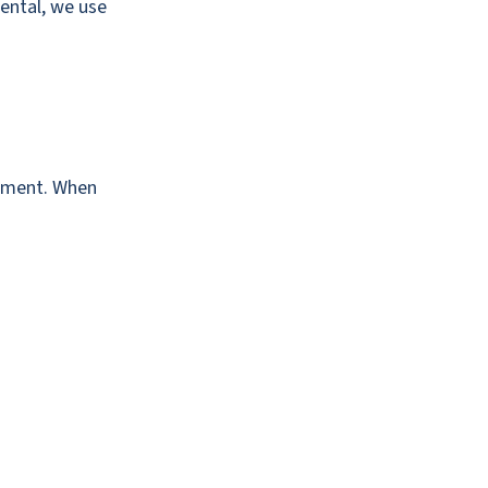
Dental, we use
gnment. When