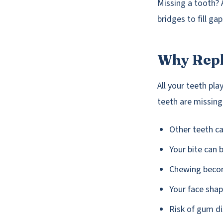
Missing a tooth? 
bridges to fill ga
Why Repl
All your teeth pl
teeth are missing
Other teeth ca
Your bite can
Chewing becom
Your face sha
Risk of gum d