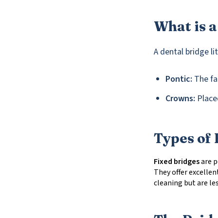
What is a
A dental bridge li
Pontic:
The fal
Crowns:
Placed
Types of 
Fixed bridges
are p
They offer excellent
cleaning but are le