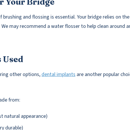
r Your Bridge
f brushing and flossing is essential. Your bridge relies on th
t. We may recommend a water flosser to help clean around a
s Used
ering other options,
dental implants
are another popular choi
ade from:
st natural appearance)
ery durable)