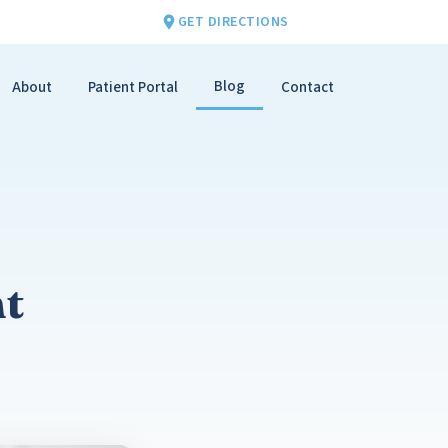
GET DIRECTIONS
Blog
About
Patient Portal
Contact
nt