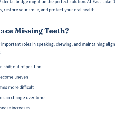
A dental bridge might be the perfect solution. At East Lake 
ps, restore your smile, and protect your oral health.
ace Missing Teeth?
ay important roles in speaking, chewing, and maintaining ali
:
n shift out of position
 become uneven
es more difficult
pe can change over time
isease increases