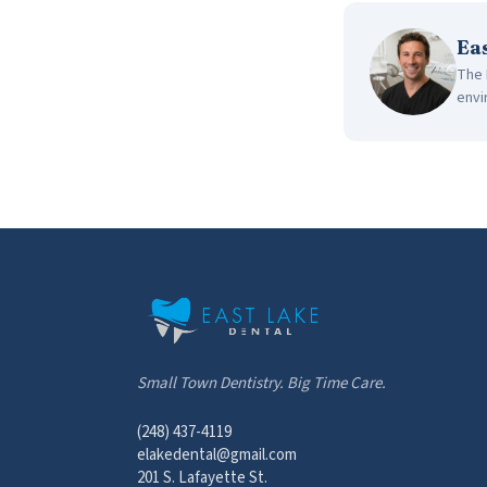
Ea
The 
envi
Small Town Dentistry. Big Time Care.
(248) 437-4119
elakedental@gmail.com
201 S. Lafayette St.