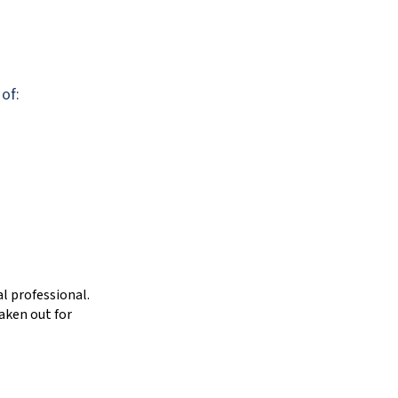
 of:
l professional.
aken out for