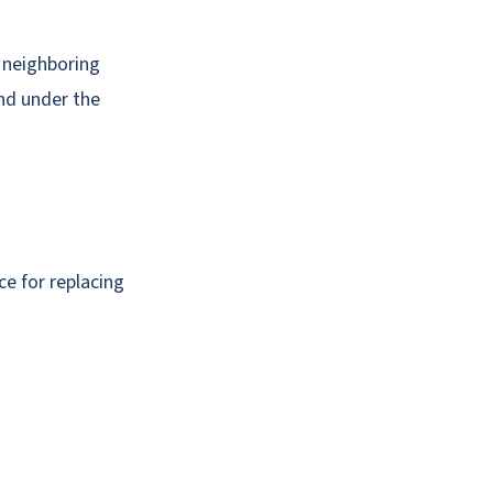
e neighboring
nd under the
ce for replacing