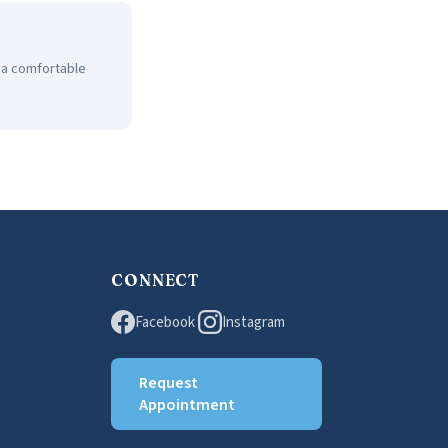
n a comfortable
CONNECT
Facebook
Instagram
Request
Appointment