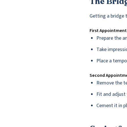
The Brid
Getting a bridge 
First Appointment
Prepare the a
Take impressio
Place a tempo
Second Appointm
Remove the t
Fit and adjus
Cement it in p