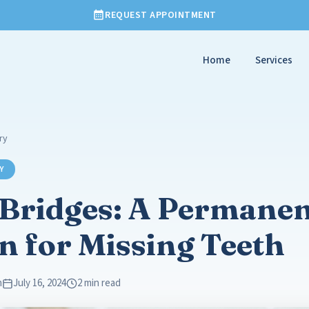
REQUEST APPOINTMENT
Home
Services
ry
Y
 Bridges: A Permane
n for Missing Teeth
m
July 16, 2024
2 min read