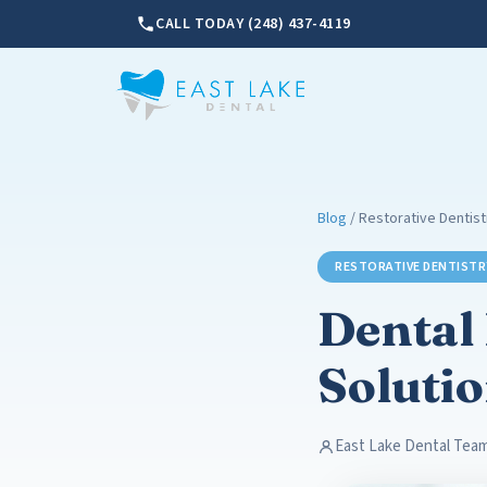
CALL TODAY (248) 437-4119
Blog
/ Restorative Dentist
RESTORATIVE DENTISTR
Dental
Solutio
East Lake Dental Tea