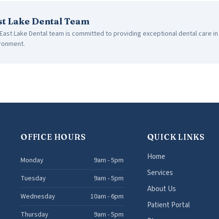
st Lake Dental Team
East Lake Dental team is committed to providing exceptional dental care i
ronment.
OFFICE HOURS
QUICK LINKS
Home
Monday
9am - 5pm
Services
Tuesday
9am - 5pm
About Us
Wednesday
10am - 6pm
Patient Portal
Thursday
9am - 5pm