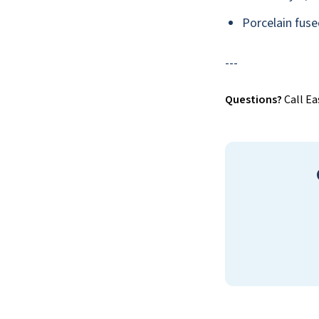
Porcelain fuse
---
Questions?
Call Ea