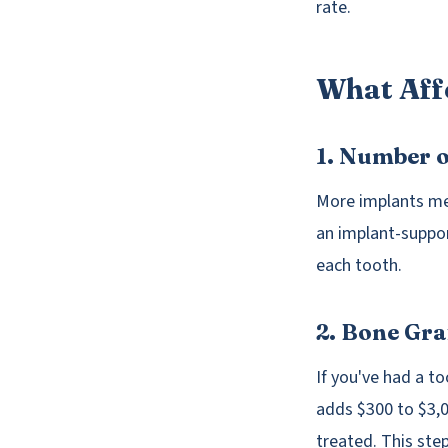
rate.
What Aff
1. Number 
More implants mea
an implant-suppor
each tooth.
2. Bone Gr
If you've had a t
adds $300 to $3,0
treated. This step