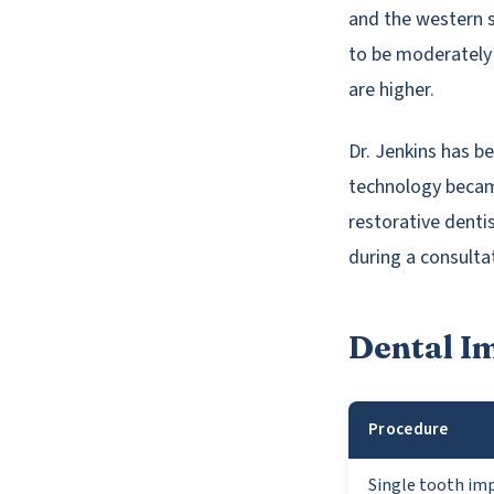
and the western 
to be moderately
are higher.
Dr. Jenkins has b
technology became
restorative dentis
during a consulta
Dental I
Procedure
Single tooth im