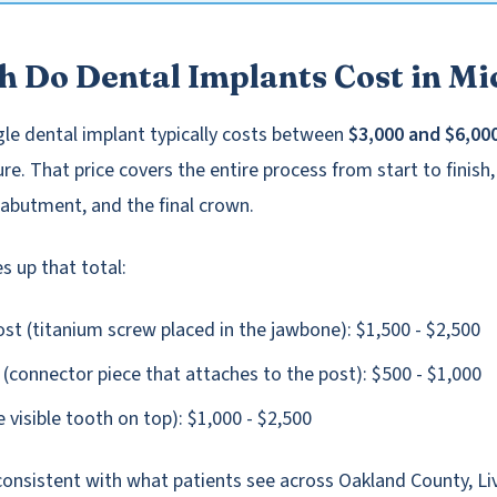
 Do Dental Implants Cost in Mi
ngle dental implant typically costs between
$3,000 and $6,00
e. That price covers the entire process from start to finish,
 abutment, and the final crown.
 up that total:
st (titanium screw placed in the jawbone): $1,500 - $2,500
connector piece that attaches to the post): $500 - $1,000
 visible tooth on top): $1,000 - $2,500
consistent with what patients see across Oakland County, Li