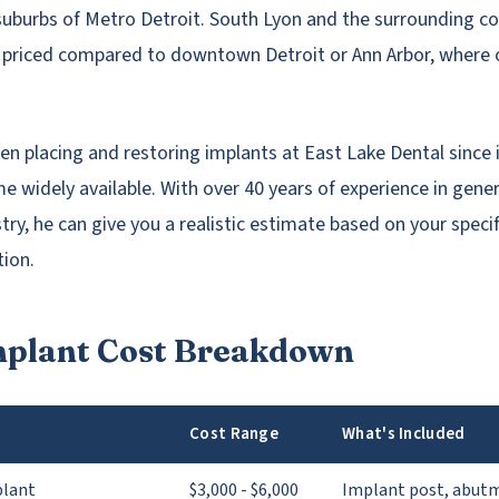
suburbs of Metro Detroit. South Lyon and the surrounding 
 priced compared to downtown Detroit or Ann Arbor, where 
een placing and restoring implants at East Lake Dental since
 widely available. With over 40 years of experience in gene
try, he can give you a realistic estimate based on your specif
tion.
mplant Cost Breakdown
Cost Range
What's Included
plant
$3,000 - $6,000
Implant post, abut