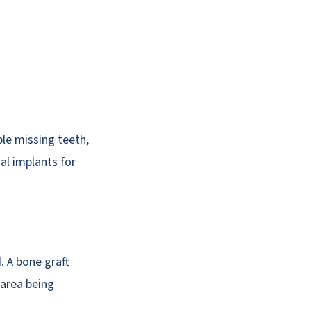
le missing teeth,
al implants for
. A bone graft
 area being