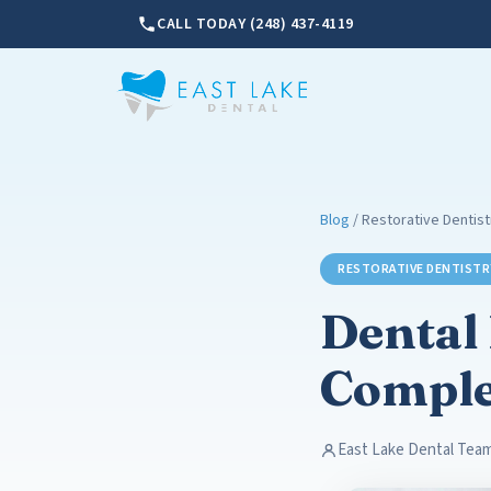
CALL TODAY (248) 437-4119
Blog
/ Restorative Dentist
RESTORATIVE DENTISTR
Dental 
Comple
East Lake Dental Tea