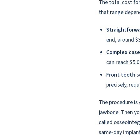
The total cost fo
that range depend
Straightforwa
end, around $3
Complex case
can reach $5,0
Front teeth
s
precisely, req
The procedure is 
jawbone. Then you
called osseointeg
same-day implants