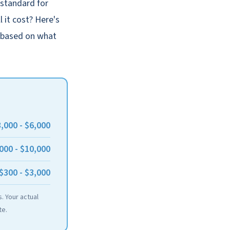
 standard for
 it cost? Here's
, based on what
,000 - $6,000
000 - $10,000
$300 - $3,000
. Your actual
te.