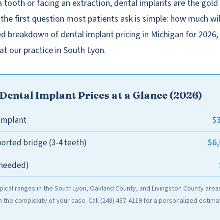
a tooth or facing an extraction, dental implants are the gold
the first question most patients ask is simple: how much will
ed breakdown of dental implant pricing in Michigan for 2026
at our practice in South Lyon.
Dental Implant Prices at a Glance (2026)
$3
 implant
$6,
orted bridge (3-4 teeth)
f needed)
ypical ranges in the South Lyon, Oakland County, and Livingston County areas
the complexity of your case. Call (248) 437-4119 for a personalized estima