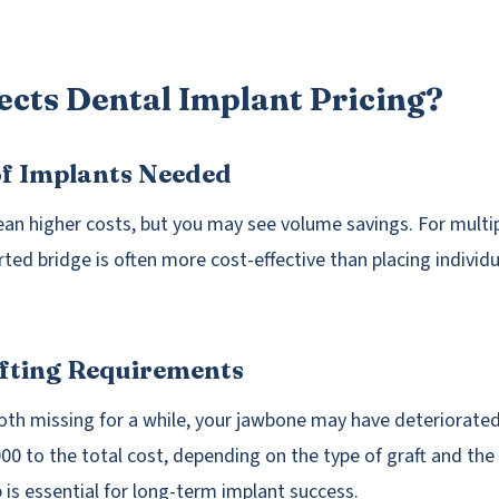
ects Dental Implant Pricing?
of Implants Needed
n higher costs, but you may see volume savings. For multip
ted bridge is often more cost-effective than placing individu
afting Requirements
ooth missing for a while, your jawbone may have deteriorated
00 to the total cost, depending on the type of graft and the
 is essential for long-term implant success.