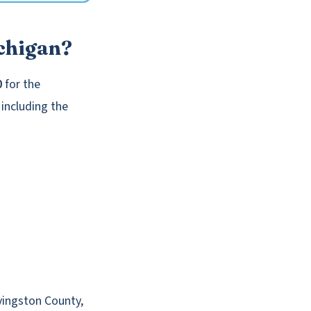
chigan?
0
for the
 including the
vingston County,