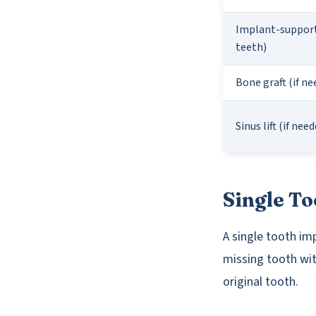
Implant-support
teeth)
Bone graft (if ne
Sinus lift (if nee
Single To
A single tooth im
missing tooth wit
original tooth.