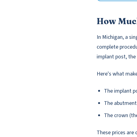
How Much
In Michigan, a si
complete procedur
implant post, the
Here's what makes
The implant po
The abutment (
The crown (the
These prices are 