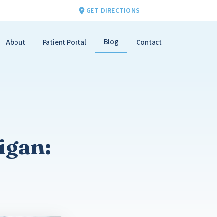
GET DIRECTIONS
Blog
About
Patient Portal
Contact
igan: