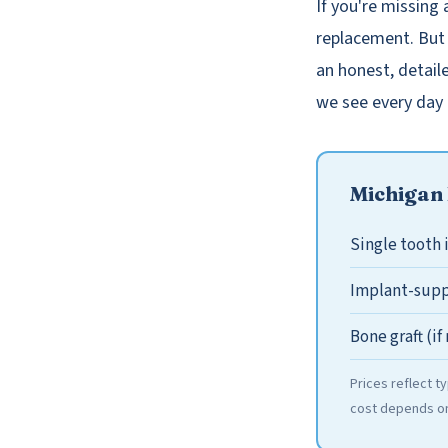
If you're missing 
replacement. But 
an honest, detail
we see every day 
Michigan 
Single tooth
Implant-supp
Bone graft (i
Prices reflect t
cost depends on 