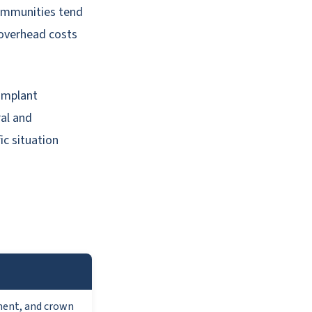
communities tend
overhead costs
 implant
ral and
ic situation
ment, and crown