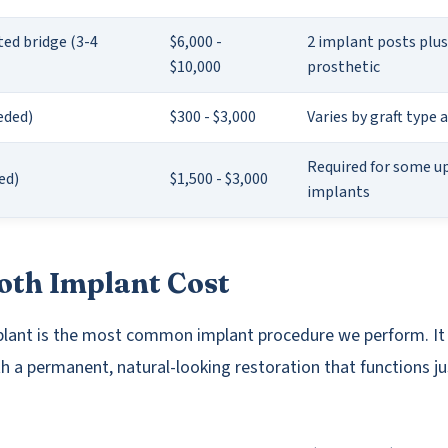
ed bridge (3-4
$6,000 -
2 implant posts plus
$10,000
prosthetic
eded)
$300 - $3,000
Varies by graft type 
Required for some u
ded)
$1,500 - $3,000
implants
oth Implant Cost
plant is the most common implant procedure we perform. It
h a permanent, natural-looking restoration that functions jus