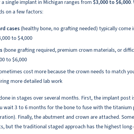
r a single implant in Michigan ranges from
$3,000 to $6,000
.
s on a few factors:
rd cases
(healthy bone, no grafting needed) typically come i
,000 to $4,000
s
(bone grafting required, premium crown materials, or diffic
00 to $6,000
ometimes cost more because the crown needs to match your
uiring more detailed lab work
done in stages over several months. First, the implant post i
 wait 3 to 6 months for the bone to fuse with the titanium 
ration). Finally, the abutment and crown are attached. Some 
, but the traditional staged approach has the highest long