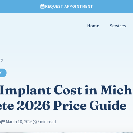
REQUEST APPOINTMENT
Home
Services
ry
Y
Implant Cost in Mich
te 2026 Price Guide
m
March 10, 2026
7 min read