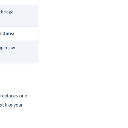
 bridge
and area
pper jaw
 replaces one
t like your