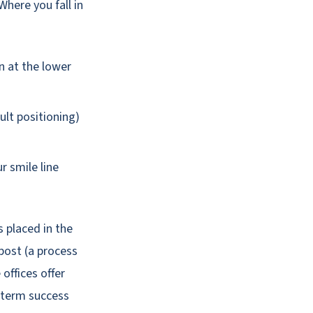
 Where you fall in
n at the lower
ult positioning)
 smile line
s placed in the
post (a process
offices offer
-term success